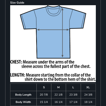
Size Guide
S
M
L
XL
Body Length
20 7/8
22 1/8
23 3/8
24 3/8
Body Width
15 1/4
16 1/4
17 1/4
18 1/4