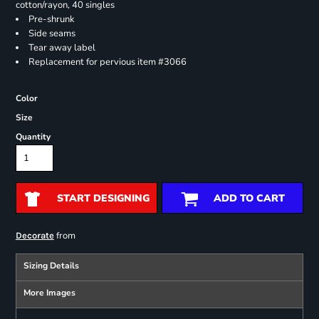
cotton/rayon, 40 singles
Pre-shrunk
Side seams
Tear away label
Replacement for pervious item #3066
Color
Size
Quantity
START DESIGNING
ADD TO CART
from
Decorate
Sizing Details
More Images