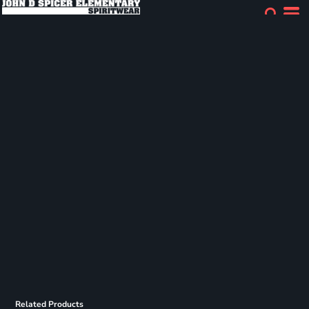
Related Products