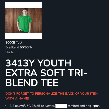
8000B Youth
DryBlend 50/50 T-
Shirts
3413Y YOUTH
EXTRA SOFT TRI-
BLEND TEE
DON'T FORGET TO PERSONALIZE THE BACK OF YOUR ITEM
WITH A NAME!!
3.8 oz./yd², 50/25/25 polyester/
Airlume
combed and ring-spun