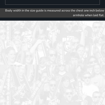
Body width in the size guide is measured across the chest one inch below
armhole when laid flat.