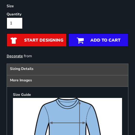
Size
Quantity
START DESIGNING
ADD TO CART
from
Decorate
Sizing Details
More Images
Size Guide