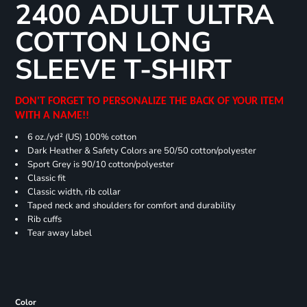
2400 ADULT ULTRA
COTTON LONG
SLEEVE T-SHIRT
DON'T FORGET TO PERSONALIZE THE BACK OF YOUR ITEM
WITH A NAME!!
6 oz./yd² (US) 100% cotton
Dark Heather & Safety Colors are 50/50 cotton/polyester
Sport Grey is 90/10 cotton/polyester
Classic fit
Classic width, rib collar
Taped neck and shoulders for comfort and durability
Rib cuffs
Tear away label
Color