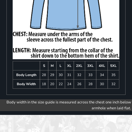
S
M
L
XL
2XL
3XL
4XL
5XL
Body Length
28
29
30
31
32
33
34
35
Body Width
18
20
22
24
26
28
30
32
Body width in the size guide is measured across the chest one inch below
armhole when laid flat.