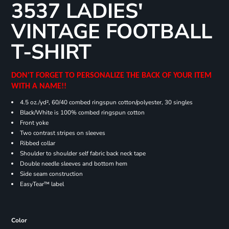
3537 LADIES'
VINTAGE FOOTBALL
T-SHIRT
DON'T FORGET TO PERSONALIZE THE BACK OF YOUR ITEM
WITH A NAME!!
4.5 oz./yd², 60/40 combed ringspun cotton/polyester, 30 singles
Black/White is 100% combed ringspun cotton
Front yoke
Two contrast stripes on sleeves
Ribbed collar
Shoulder to shoulder self fabric back neck tape
Double needle sleeves and bottom hem
Side seam construction
EasyTear™ label
Color