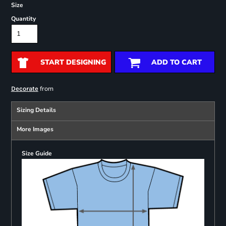
Size
Quantity
START DESIGNING
ADD TO CART
from
Decorate
Sizing Details
More Images
Size Guide