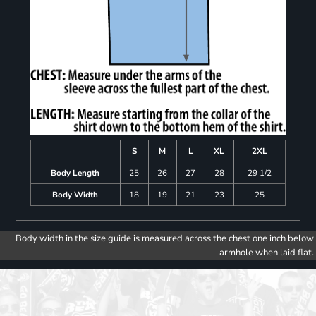
S
M
L
XL
2XL
Body Length
25
26
27
28
29 1/2
Body Width
18
19
21
23
25
Body width in the size guide is measured across the chest one inch below
armhole when laid flat.