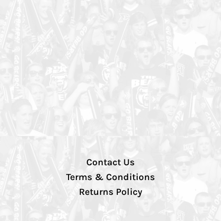
Contact Us
Terms & Conditions
Returns Policy