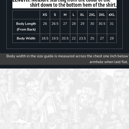
XS
S
M
L
XL
2XL
3XL
4XL
Body Length
26
26.5
27
28
29
30
30.5
31
(From Back)
Body Width
18.5
19.5
20.5
22
23.5
25
27
29
Body width in the size guide is measured across the chest one inch below
armhole when laid flat.