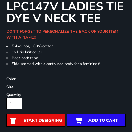
LPC147V LADIES TIE
DYE V NECK TEE
DON'T FORGET TO PERSONALIZE THE BACK OF YOUR ITEM
WITH A NAME!!
5.4-ounce, 100% cotton
1x1 rib knit collar
Back neck tape
Side seamed with a contoured body for a feminine fi
Color
Size
Quantity
START DESIGNING
ADD TO CART