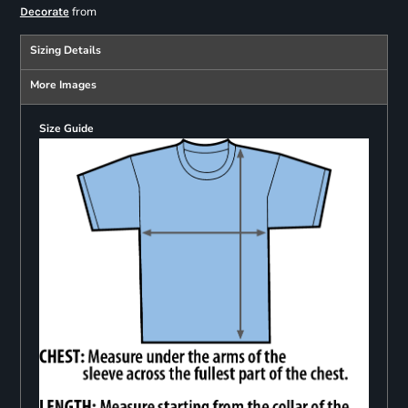
from
Decorate
Sizing Details
More Images
Size Guide