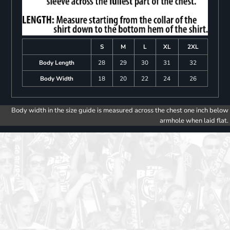
S
M
L
XL
2XL
Body Length
28
29
30
31
32
Body Width
18
20
22
24
26
Body width in the size guide is measured across the chest one inch below
armhole when laid flat.