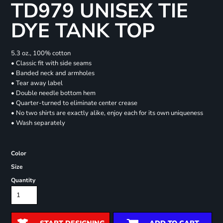
TD979 UNISEX TIE
DYE TANK TOP
5.3 oz., 100% cotton
• Classic fit with side seams
• Banded neck and armholes
• Tear away label
• Double needle bottom hem
• Quarter-turned to eliminate center crease
• No two shirts are exactly alike, enjoy each for its own uniqueness
• Wash separately
Color
Size
Quantity