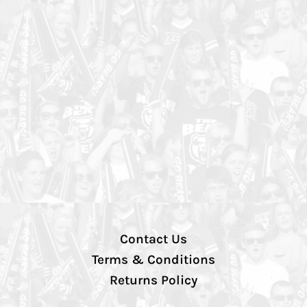
Contact Us
Terms & Conditions
Returns Policy