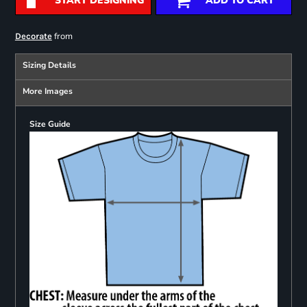
START DESIGNING
ADD TO CART
from
Decorate
Sizing Details
More Images
Size Guide