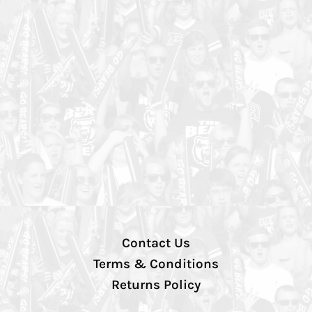
Contact Us
Terms & Conditions
Returns Policy