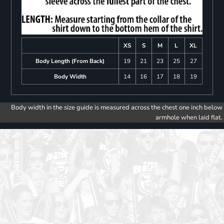
XS
S
M
L
XL
Body Length (From Back)
19
21
23
25
27
Body Width
14
16
17
18
19
Body width in the size guide is measured across the chest one inch below
armhole when laid flat.