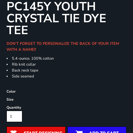
PC145Y YOUTH
CRYSTAL TIE DYE
TEE
DON'T FORGET TO PERSONALIZE THE BACK OF YOUR ITEM
WITH A NAME!!
5.4-ounce, 100% cotton
Rib knit collar
Back neck tape
Side seamed
Color
Size
Quantity