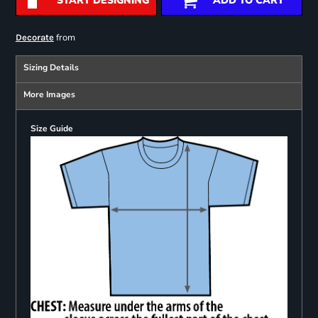
START DESIGNING
ADD TO CART
from
Decorate
Sizing Details
More Images
Size Guide