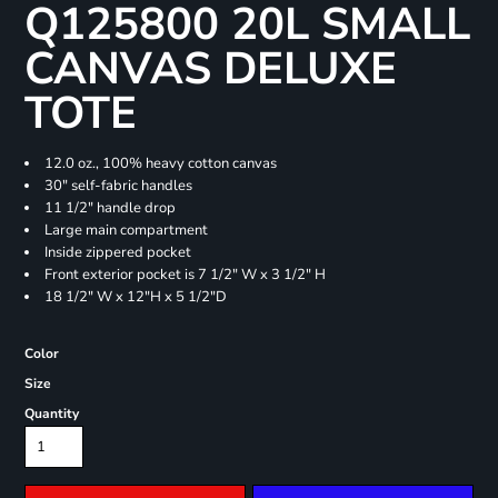
Q125800 20L SMALL
CANVAS DELUXE
TOTE
12.0 oz., 100% heavy cotton canvas
30" self-fabric handles
11 1/2" handle drop
Large main compartment
Inside zippered pocket
Front exterior pocket is 7 1/2" W x 3 1/2" H
18 1/2" W x 12"H x 5 1/2"D
Color
Size
Quantity