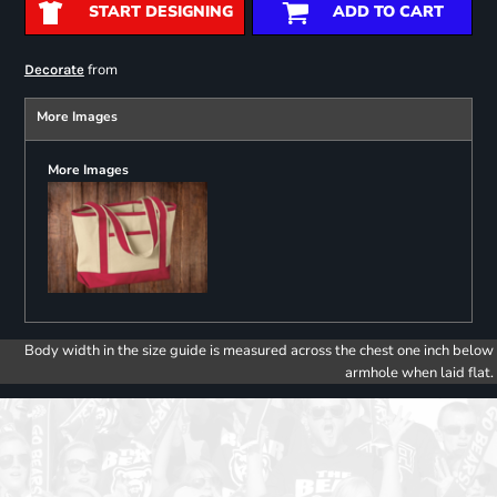
START DESIGNING
ADD TO CART
from
Decorate
More Images
More Images
Body width in the size guide is measured across the chest one inch below
armhole when laid flat.