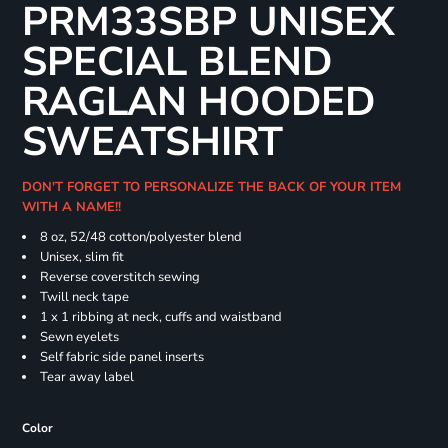
PRM33SBP UNISEX
SPECIAL BLEND
RAGLAN HOODED
SWEATSHIRT
DON'T FORGET TO PERSONALIZE THE BACK OF YOUR ITEM
WITH A NAME!!
8 oz, 52/48 cotton/polyester blend
Unisex, slim fit
Reverse coverstitch sewing
Twill neck tape
1 x 1 ribbing at neck, cuffs and waistband
Sewn eyelets
Self fabric side panel inserts
Tear away label
Color