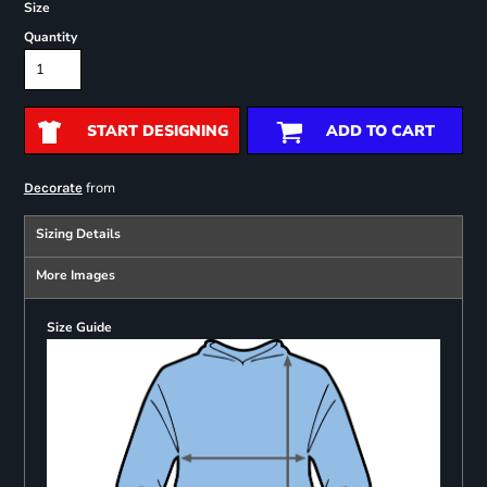
Size
Quantity
START DESIGNING
ADD TO CART
from
Decorate
Sizing Details
More Images
Size Guide