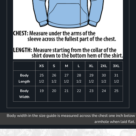
XS
S
M
L
XL
2XL
3XL
Body
25
26
27
28
29
30
31
Length
1/2
1/2
1/2
1/2
1/2
1/2
1/2
Body
19
20
21
22
23
24
25
Width
Body width in the size guide is measured across the chest one inch below
armhole when laid flat.