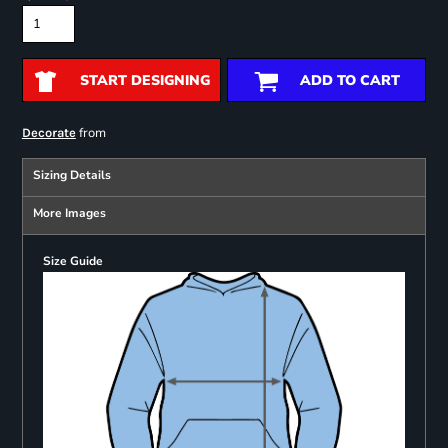
START DESIGNING
ADD TO CART
from
Decorate
Sizing Details
More Images
Size Guide