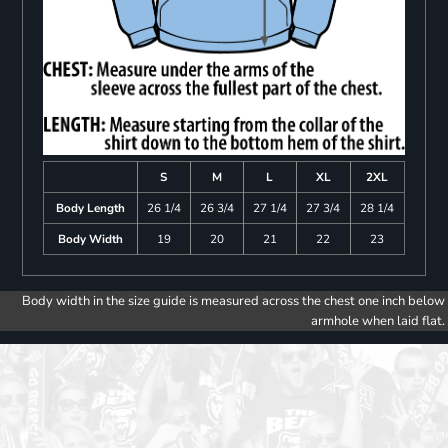
S
M
L
XL
2XL
Body Length
26 1/4
26 3/4
27 1/4
27 3/4
28 1/4
Body Width
19
20
21
22
23
Body width in the size guide is measured across the chest one inch below
armhole when laid flat.