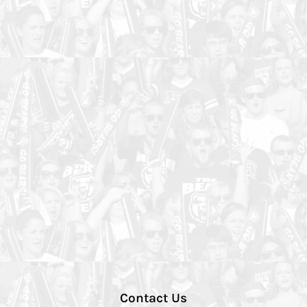
Contact Us