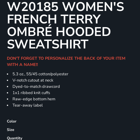
W20185 WOMEN'S
FRENCH TERRY
OMBRÉ HOODED
SWEATSHIRT
DON'T FORGET TO PERSONALIZE THE BACK OF YOUR ITEM
WITH A NAME!!
5.3 oz., 55/45 cotton/polyester
V-notch cutout at neck
Dyed-to-match drawcord
1x1 ribbed knit cuffs
Raw-edge bottom hem
Tear-away label
Color
Size
Quantity