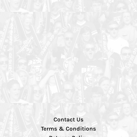
Contact Us
Terms & Conditions