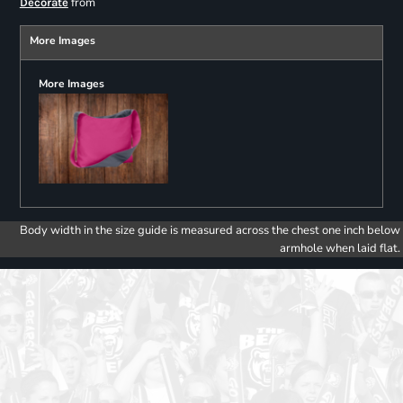
from
Decorate
More Images
More Images
Body width in the size guide is measured across the chest one inch below
armhole when laid flat.