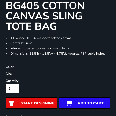
BG405 COTTON
CANVAS SLING
TOTE BAG
11-ounce, 100% washed* cotton canvas
Contrast lining
Interior zippered pocket for small items
Dimensions: 11.5'h x 13.5'w x 4.75'd, Approx. 737 cubic inches
Color
Size
Quantity
START DESIGNING
ADD TO CART