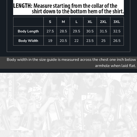
S
M
L
XL
2XL
3XL
Body Length
27.5
28.5
29.5
30.5
31.5
32.5
Body Width
19
20.5
22
23.5
25
26.5
Body width in the size guide is measured across the chest one inch below
armhole when laid flat.