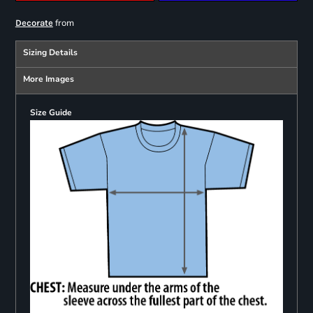
from
Decorate
Sizing Details
More Images
Size Guide