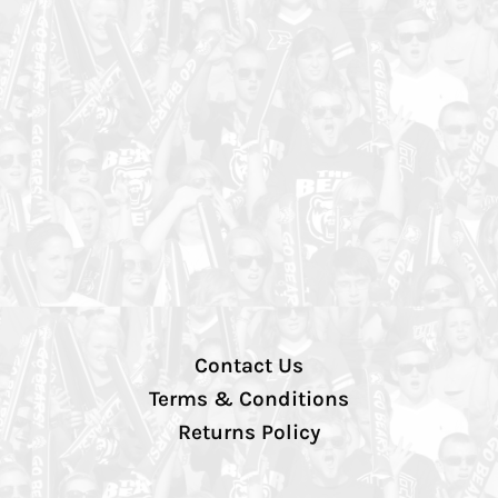
Contact Us
Terms & Conditions
Returns Policy