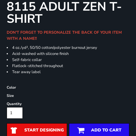
8115 ADULT ZEN T-
SHIRT
DON'T FORGET TO PERSONALIZE THE BACK OF YOUR ITEM
WITH A NAME!!
4 oz./yd², 50/50 cotton/polyester burnout jersey
Acid-washed with silicone finish
Self-fabric collar
Flatlock-stitched throughout
Tear away label
Color
Size
Quantity
START DESIGNING
ADD TO CART