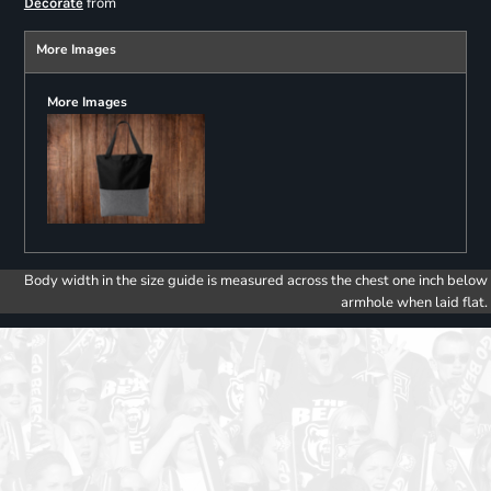
from
Decorate
More Images
More Images
Body width in the size guide is measured across the chest one inch below
armhole when laid flat.