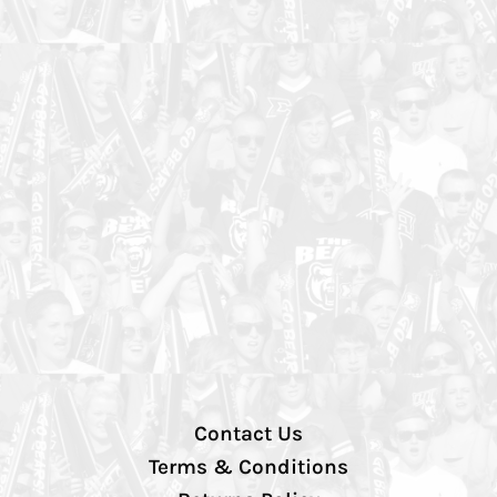
Contact Us
Terms & Conditions