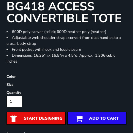
BG418 ACCESS
CONVERTIBLE TOTE
600D poly canvas (solid); 600D heather poly (heather)
Adjustable web shoulder straps convert from dual handles to a
cross-body strap
Front pocket with hook and loop closure
Dimensions: 16.25"h x 16.5"w x 4.5"d; Approx. 1,206 cubic
inches
Color
Size
Quantity
START DESIGNING
ADD TO CART