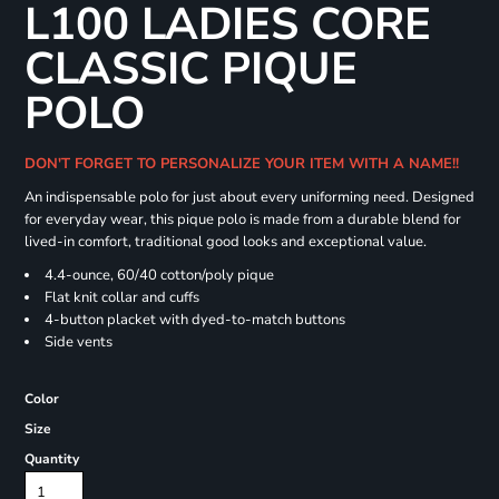
L100 LADIES CORE
CLASSIC PIQUE
POLO
DON'T FORGET TO PERSONALIZE YOUR ITEM WITH A NAME!!
An indispensable polo for just about every uniforming need. Designed
for everyday wear, this pique polo is made from a durable blend for
lived-in comfort, traditional good looks and exceptional value.
4.4-ounce, 60/40 cotton/poly pique
Flat knit collar and cuffs
4-button placket with dyed-to-match buttons
Side vents
Color
Size
Quantity