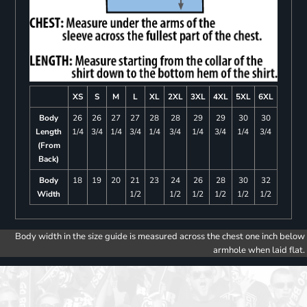
XS
S
M
L
XL
2XL
3XL
4XL
5XL
6XL
Body
26
26
27
27
28
28
29
29
30
30
Length
1/4
3/4
1/4
3/4
1/4
3/4
1/4
3/4
1/4
3/4
(From
Back)
Body
18
19
20
21
23
24
26
28
30
32
Width
1/2
1/2
1/2
1/2
1/2
1/2
Body width in the size guide is measured across the chest one inch below
armhole when laid flat.