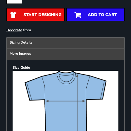
START DESIGNING
ADD TO CART
from
Decorate
Sizing Details
More Images
Size Guide