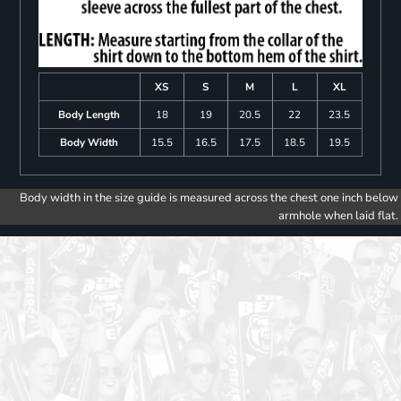
XS
S
M
L
XL
Body Length
18
19
20.5
22
23.5
Body Width
15.5
16.5
17.5
18.5
19.5
Body width in the size guide is measured across the chest one inch below
armhole when laid flat.