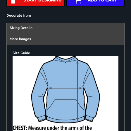
START DESIGNING
ADD TO CART
from
Decorate
Sizing Details
More Images
Size Guide