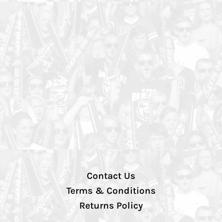
Contact Us
Terms & Conditions
Returns Policy