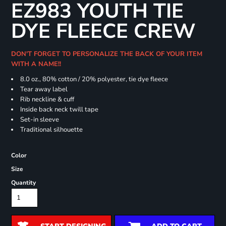
EZ983 YOUTH TIE
DYE FLEECE CREW
DON'T FORGET TO PERSONALIZE THE BACK OF YOUR ITEM
WITH A NAME!!
8.0 oz., 80% cotton / 20% polyester, tie dye fleece
Tear away label
Rib neckline & cuff
Inside back neck twill tape
Set-in sleeve
Traditional silhouette
Color
Size
Quantity