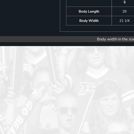
S
Body Length
29
Body Width
21 1/4
Body width in the siz