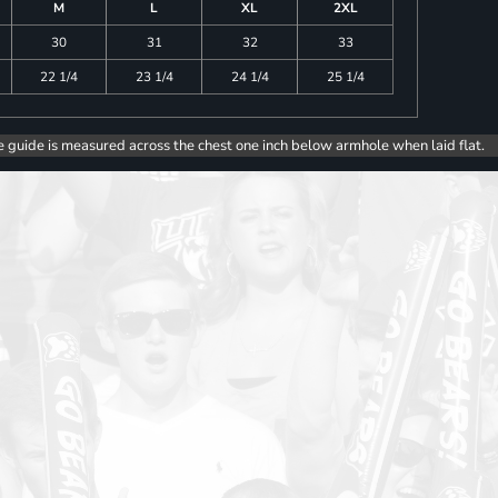
M
L
XL
2XL
30
31
32
33
22 1/4
23 1/4
24 1/4
25 1/4
e guide is measured across the chest one inch below armhole when laid flat.