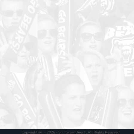
Copyright @ - 2026 - Spiritwear Direct , All Rights Reserved