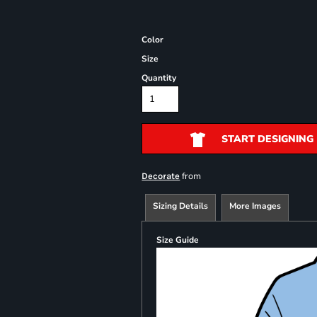
Color
Size
Quantity
START DESIGNING
from
Decorate
Sizing Details
More Images
Size Guide