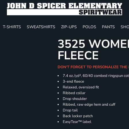
T-SHIRTS
SWEATSHIRTS
ZIP-UPS
POLOS
PANTS
SHO
3525 WOME
FLEECE
DON'T FORGET TO PERSONALIZE THE
7.4
oz./yd², 60/40 combed ringspun cot
3-end fleece
Relaxed, oversized fit
Ribbed collar
Drop shoulder
Ribbed, raw edge hem and cuff
Drop tail
Back locker patch
EasyTear™ label