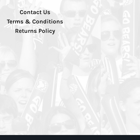
Contact Us
Terms & Conditions
Returns Policy