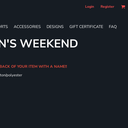
Login
Register
RTS
ACCESSORIES
DESIGNS
GIFT CERTIFICATE
FAQ
N'S WEEKEND
 BACK OF YOUR ITEM WITH A NAME!!
ton/polyester