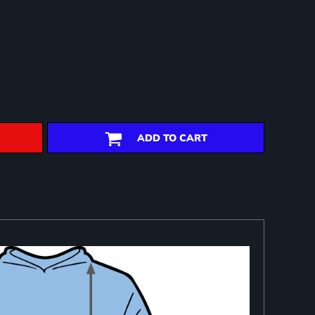
ADD TO CART