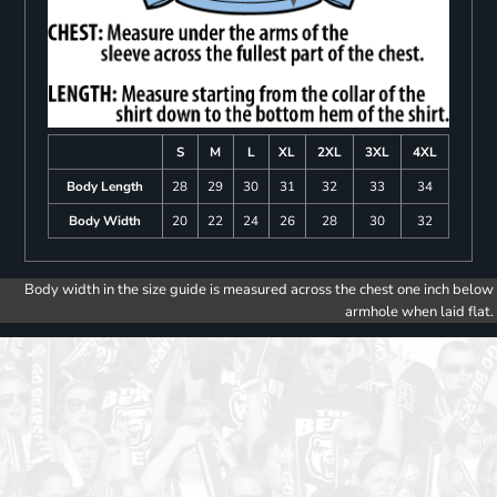
S
M
L
XL
2XL
3XL
4XL
Body Length
28
29
30
31
32
33
34
Body Width
20
22
24
26
28
30
32
Body width in the size guide is measured across the chest one inch below
armhole when laid flat.