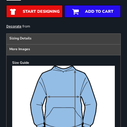
START DESIGNING
ADD TO CART
from
Decorate
Sizing Details
More Images
Size Guide