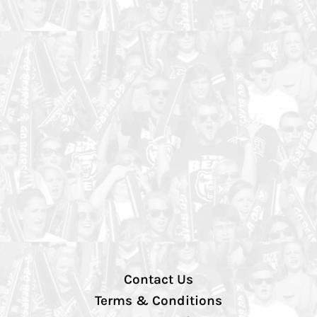
Contact Us
Terms & Conditions