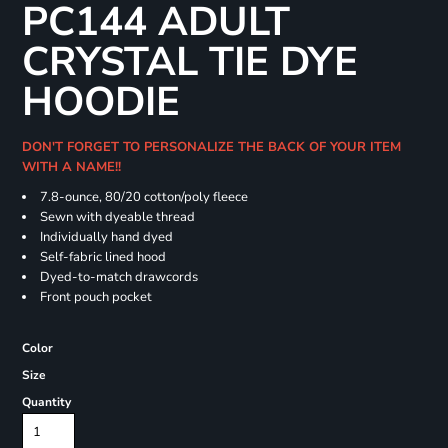
PC144 ADULT
CRYSTAL TIE DYE
HOODIE
DON'T FORGET TO PERSONALIZE THE BACK OF YOUR ITEM
WITH A NAME!!
7.8-ounce, 80/20 cotton/poly fleece
Sewn with dyeable thread
Individually hand dyed
Self-fabric lined hood
Dyed-to-match drawcords
Front pouch pocket
Color
Size
Quantity