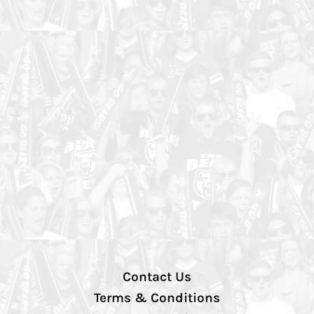
Contact Us
Terms & Conditions