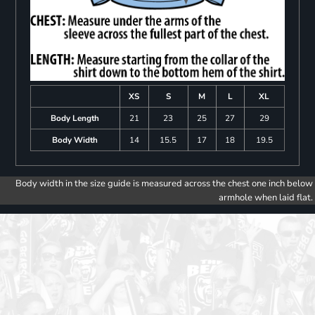
XS
S
M
L
XL
Body Length
21
23
25
27
29
Body Width
14
15.5
17
18
19.5
Body width in the size guide is measured across the chest one inch below
armhole when laid flat.