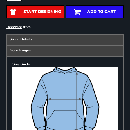
START DESIGNING
ADD TO CART
from
Decorate
Sizing Details
More Images
Size Guide