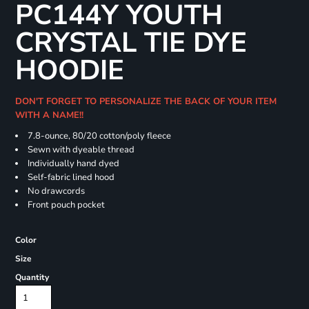
PC144Y YOUTH
CRYSTAL TIE DYE
HOODIE
DON'T FORGET TO PERSONALIZE THE BACK OF YOUR ITEM
WITH A NAME!!
7.8-ounce, 80/20 cotton/poly fleece
Sewn with dyeable thread
Individually hand dyed
Self-fabric lined hood
No drawcords
Front pouch pocket
Color
Size
Quantity