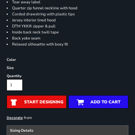
Tear away label
Quarter zip funnel neckline with hood
Corded drawstring with plastic tips
Jersey interior lined hood
DTM YKK® zipper & pull
Inside back neck twill tape
Back yoke seam
Relaxed silhouette with boxy fit
Color
Size
Quantity
START DESIGNING
ADD TO CART
from
Decorate
Sizing Details