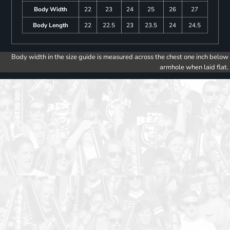
Body Width
22
23
24
25
26
27
Body Length
22
22.5
23
23.5
24
24.5
Body width in the size guide is measured across the chest one inch below
armhole when laid flat.