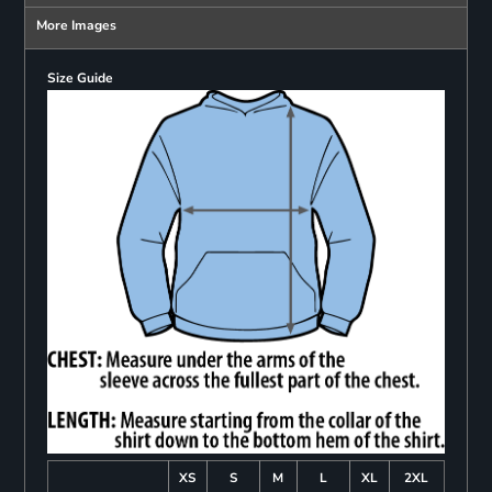
More Images
Size Guide
XS
S
M
L
XL
2XL