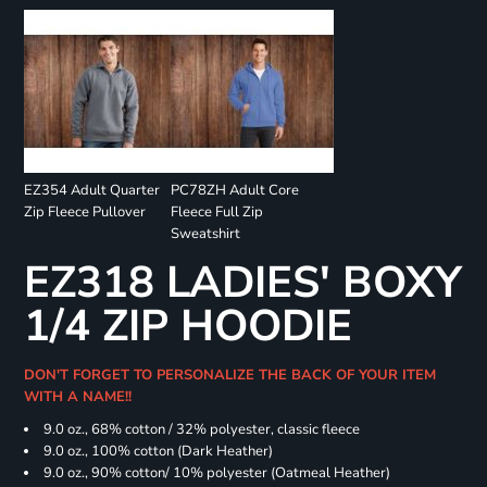
EZ354 Adult Quarter
PC78ZH Adult Core
Zip Fleece Pullover
Fleece Full Zip
Sweatshirt
EZ318 LADIES' BOXY
1/4 ZIP HOODIE
DON'T FORGET TO PERSONALIZE THE BACK OF YOUR ITEM
WITH A NAME!!
9.0 oz., 68% cotton / 32% polyester, classic fleece
9.0 oz., 100% cotton (Dark Heather)
9.0 oz., 90% cotton/ 10% polyester (Oatmeal Heather)