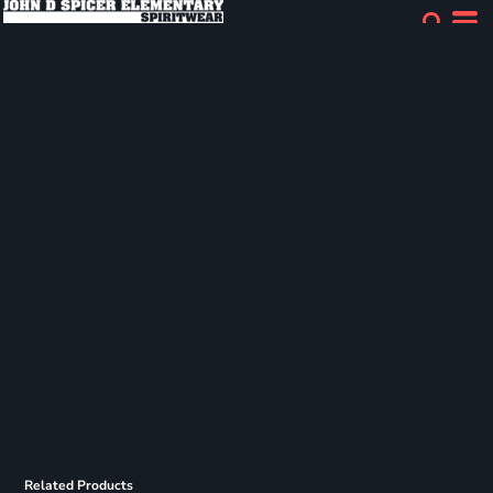
Related Products