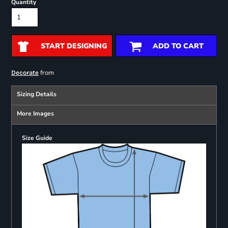
Quantity
START DESIGNING
ADD TO CART
from
Decorate
Sizing Details
More Images
Size Guide