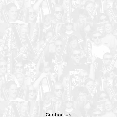
Contact Us