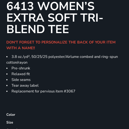
6413 WOMEN’S
EXTRA SOFT TRI-
BLEND TEE
DON'T FORGET TO PERSONALIZE THE BACK OF YOUR ITEM
WITH A NAME!!
3.8 oz./yd², 50/25/25 polyester/Airlume combed and ring-spun
cotton/rayon
Pre-shrunk
Relaxed fit
Side seams
Tear away label
Replacement for pervious item #3067
Color
Size