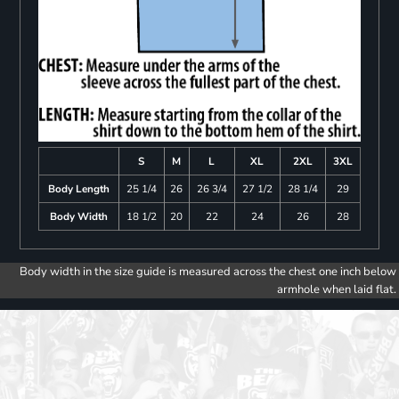
S
M
L
XL
2XL
3XL
Body Length
25 1/4
26
26 3/4
27 1/2
28 1/4
29
Body Width
18 1/2
20
22
24
26
28
Body width in the size guide is measured across the chest one inch below
armhole when laid flat.