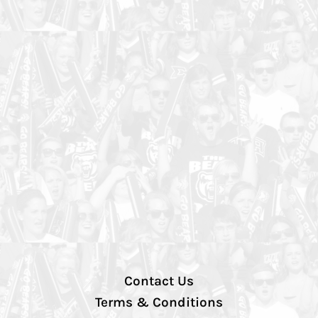
Contact Us
Terms & Conditions