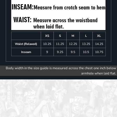
XS
S
M
L
XL
Waist (Relaxed)
10.25
11.25
12.25
13.25
14.25
Inseam
9
9.25
9.5
10.5
10.75
Body width in the size guide is measured across the chest one inch below
armhole when laid flat.