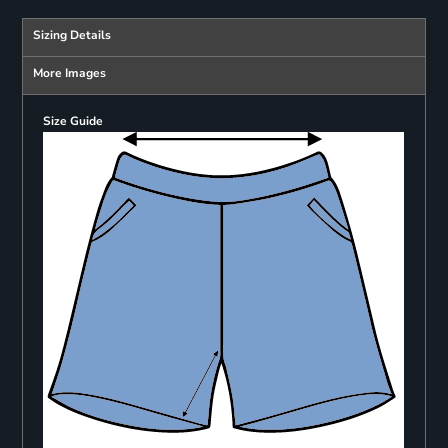
Sizing Details
More Images
Size Guide