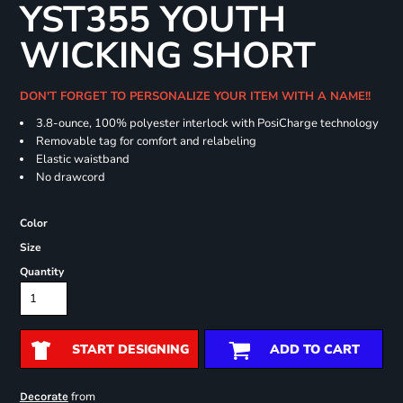
YST355 YOUTH
WICKING SHORT
DON'T FORGET TO PERSONALIZE YOUR ITEM WITH A NAME!!
3.8-ounce, 100% polyester interlock with PosiCharge technology
Removable tag for comfort and relabeling
Elastic waistband
No drawcord
Color
Size
Quantity
START DESIGNING
ADD TO CART
from
Decorate