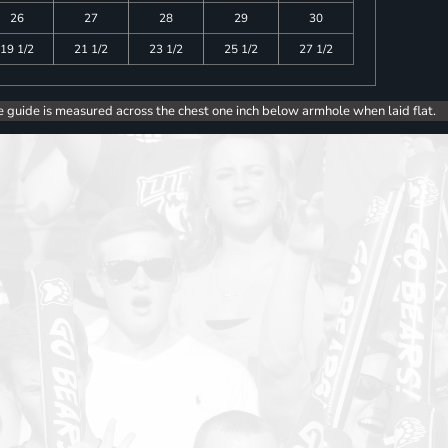
26
27
28
29
30
19 1/2
21 1/2
23 1/2
25 1/2
27 1/2
e guide is measured across the chest one inch below armhole when laid flat.