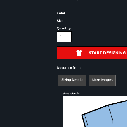
Color
Size
Quantity
START DESIGNING
from
Decorate
Sizing Details
More Images
Size Guide