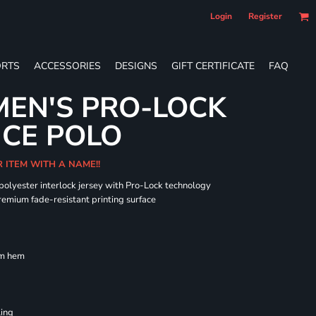
Login
Register
RTS
ACCESSORIES
DESIGNS
GIFT CERTIFICATE
FAQ
EN'S PRO-LOCK
CE POLO
R ITEM WITH A NAME!!
 polyester interlock jersey with Pro-Lock technology
remium fade-resistant printing surface
om hem
ling