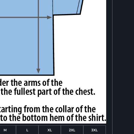
M
L
XL
2XL
3XL