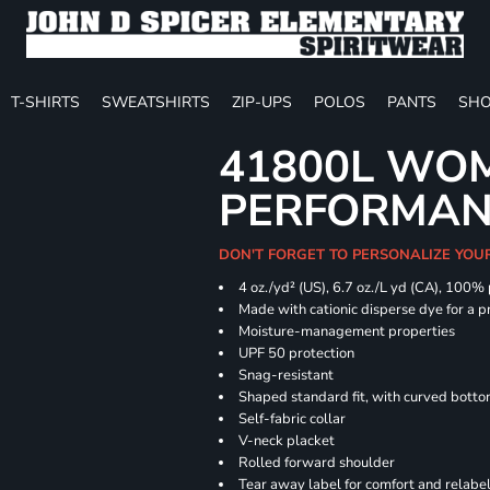
T-SHIRTS
SWEATSHIRTS
ZIP-UPS
POLOS
PANTS
SHO
41800L WOM
PERFORMAN
DON'T FORGET TO PERSONALIZE YOU
4 oz./yd² (US), 6.7 oz./L yd (CA), 100%
Made with cationic disperse dye for a p
Moisture-management properties
UPF 50 protection
Snag-resistant
Shaped standard fit, with curved bott
Self-fabric collar
V-neck placket
Rolled forward shoulder
Tear away label for comfort and relabe