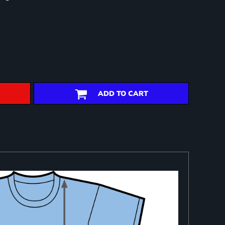
ADD TO CART