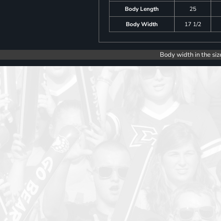
Body Length
25
Body Width
17 1/2
Body width in the siz