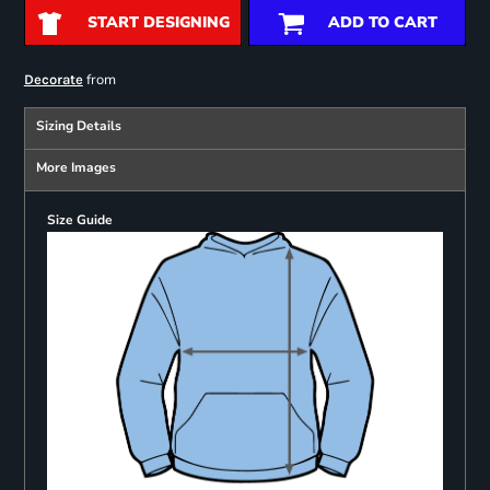
START DESIGNING
ADD TO CART
from
Decorate
Sizing Details
More Images
Size Guide