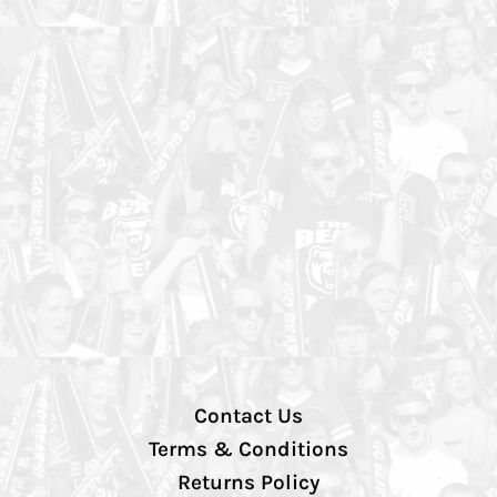
Contact Us
Terms & Conditions
Returns Policy