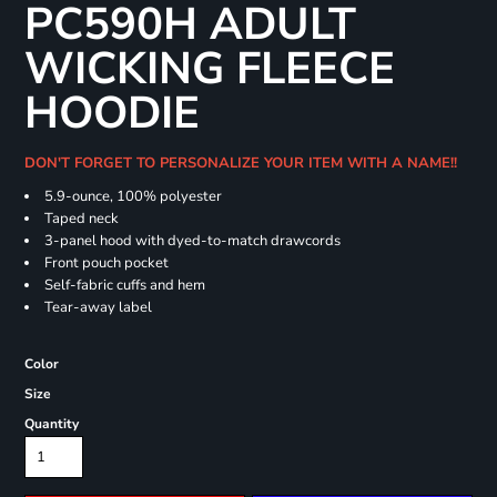
PC590H ADULT
WICKING FLEECE
HOODIE
DON'T FORGET TO PERSONALIZE YOUR ITEM WITH A NAME!!
5.9-ounce, 100% polyester
Taped neck
3-panel hood with dyed-to-match drawcords
Front pouch pocket
Self-fabric cuffs and hem
Tear-away label
Color
Size
Quantity