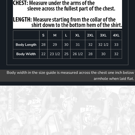
S
M
L
XL
2XL
3XL
4XL
Body Length
28
29
30
31
32
32 1/2
33
Body Width
22
23 1/2
25
26 1/2
28
30
32
Body width in the size guide is measured across the chest one inch below
armhole when laid flat.