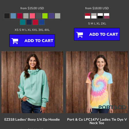
from
$15.00
USD
from
$18.00
USD
S M L XL 2XL
XS S M L XL XXL 3XL 4XL
ADD TO CART
ADD TO CART
EZ318 Ladies' Boxy 1/4 Zip Hoodie
Port & Co
LPC147V Ladies Tie Dye V
Neck Tee