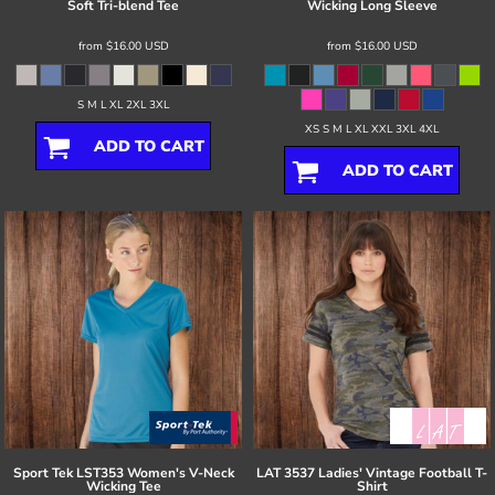
Soft Tri-blend Tee
Wicking Long Sleeve
from
$16.00
USD
from
$16.00
USD
S M L XL 2XL 3XL
XS S M L XL XXL 3XL 4XL
ADD TO CART
ADD TO CART
Sport Tek
LST353 Women's V-Neck
LAT
3537 Ladies' Vintage Football T-
Wicking Tee
Shirt