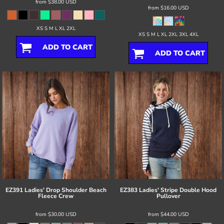
from
$38.00
USD
from
$16.00
USD
XS S M L XL 2XL
XS S M L XL 2XL 3XL 4XL
ADD TO CART
ADD TO CART
EZ391 Ladies' Drop Shoulder Beach
EZ383 Ladies' Stripe Double Hood
Fleece Crew
Pullover
from
$30.00
USD
from
$44.00
USD