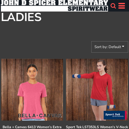
Default
LADIES
Price: Lowest First
Price: Highest First
Date Added
Sort by: Default
Bella + Canvas
6413 Women’s Extra
Sport Tek
LST353LS Women's V-Neck