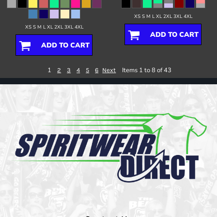
XS S M L XL 2XL 3XL 4XL
XS S M L XL 2XL 3XL 4XL
ADD TO CART
ADD TO CART
1
Items 1 to 8 of 43
2
3
4
5
6
Next