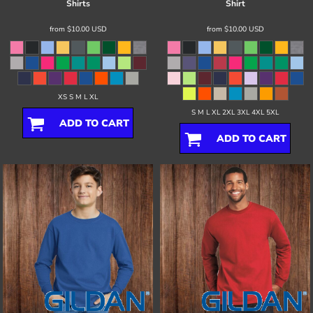
Shirts
Shirt
from
$10.00
USD
from
$10.00
USD
XS S M L XL
S M L XL 2XL 3XL 4XL 5XL
ADD TO CART
ADD TO CART