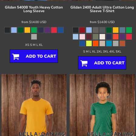
Gildan
5400B Youth Heavy Cotton
Gildan
2400 Adult Ultra Cotton Long
Long Sleeve
Sleeve T-Shirt
from
$14.00
USD
from
$14.00
USD
XS S M L XL
S M L XL 2XL 3XL 4XL 5XL
ADD TO CART
ADD TO CART