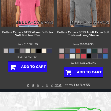
Bella + Canvas
6413 Women’s Extra
Bella + Canvas
3513 Adult Extra Soft
Soft Tri-blend Tee
Tri-blend Long Sleeve
from
$16.00
USD
from
$20.00
USD
S M L XL 2XL 3XL
XS S M L XL 2XL 3XL
ADD TO CART
ADD TO CART
1
Items 1 to 8 of 55
2
3
4
5
6
7
Next