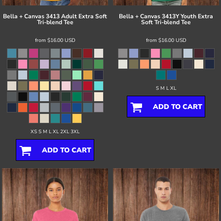
Bella + Canvas
3413 Adult Extra Soft
Bella + Canvas
3413Y Youth Extra
Tri-blend Tee
Soft Tri-blend Tee
from
$16.00
USD
from
$16.00
USD
S M L XL
ADD TO CART
XS S M L XL 2XL 3XL
ADD TO CART