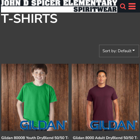
Default
T-SHIRTS
Price: Lowest First
Price: Highest First
Date Added
Sort by: Default
Gildan
8000B Youth DryBlend 50/50 T-
Gildan
8000 Adult DryBlend 50/50 T-