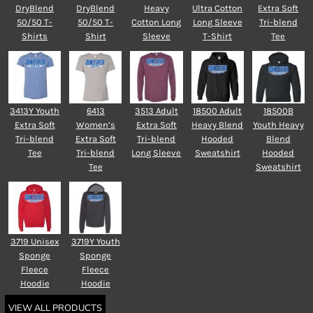
DryBlend
DryBlend
Heavy
Ultra Cotton
Extra Soft
50/50 T-
50/50 T-
Cotton Long
Long Sleeve
Tri-blend
Shirts
Shirt
Sleeve
T-Shirt
Tee
3413Y Youth
6413
3513 Adult
18500 Adult
18500B
Extra Soft
Women’s
Extra Soft
Heavy Blend
Youth Heavy
Tri-blend
Extra Soft
Tri-blend
Hooded
Blend
Tee
Tri-blend
Long Sleeve
Sweatshirt
Hooded
Tee
Sweatshirt
3719 Unisex
3719Y Youth
Sponge
Sponge
Fleece
Fleece
Hoodie
Hoodie
VIEW ALL PRODUCTS