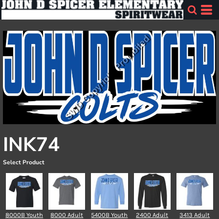
INK74
Select Product
8000B Youth
8000 Adult
5400B Youth
2400 Adult
3413 Adult