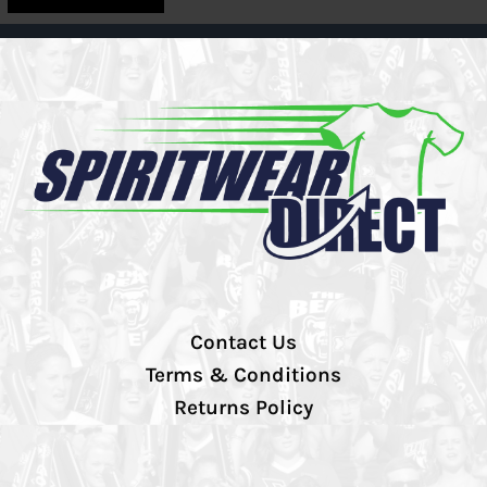
Contact Us
Terms & Conditions
Returns Policy