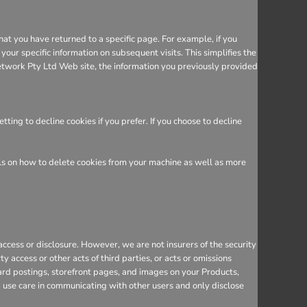
hat you have returned to a specific page. For example, if you
ur specific information on subsequent visits. This simplifies the
etwork Pty Ltd Web site, the information you previously provided
ing to decline cookies if you prefer. If you choose to decline
ils on how to delete cookies from your machine as well as more
cess or disclosure. However, we are not insurers of the security
y access or other acts of third parties, or acts or omissions
ard postings, storefront pages, and images on your Products,
d use care in communicating with other users and only disclose