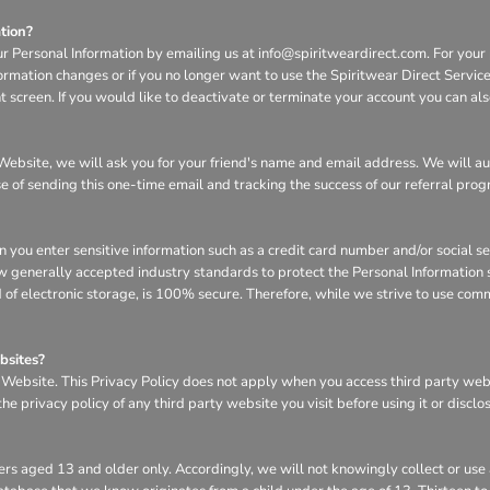
tion?
ur Personal Information by emailing us at info@spiritweardirect.com. For your p
nformation changes or if you no longer want to use the Spiritwear Direct Servi
screen. If you would like to deactivate or terminate your account you can al
he Website, we will ask you for your friend's name and email address. We will a
se of sending this one-time email and tracking the success of our referral pro
n you enter sensitive information such as a credit card number and/or social s
w generally accepted industry standards to protect the Personal Information s
of electronic storage, is 100% secure. Therefore, while we strive to use com
bsites?
e Website. This Privacy Policy does not apply when you access third party we
e privacy policy of any third party website you visit before using it or disclo
rs aged 13 and older only. Accordingly, we will not knowingly collect or use