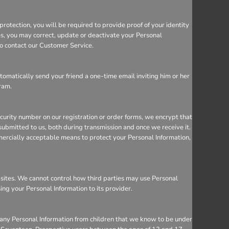
rotection, you will be required to provide proof of your identity
ces, you may correct, update or deactivate your Personal
so contact our Customer Service.
utomatically send your friend a one-time email inviting him or her
gram.
ecurity number on our registration or order forms, we encrypt that
ubmitted to us, both during transmission and once we receive it.
mercially acceptable means to protect your Personal Information,
bsites. We cannot control how third parties may use Personal
sing your Personal Information to its provider.
 any Personal Information from children that we know to be under