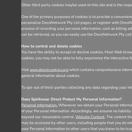
Other third party cookies maybe used on this site and is the respo
One of the primary purposes of cookies is to provide a convenienc
personalize DecoNetwork Pty Ltd pages, or register with DecoNetw
process of recording your personal information, such as billing
can be retrieved, so you can easily use the DecoNetwork Pty Ltd
How to control and delete cookies
You have the ability to accept or decline cookies. Most Web brows
cookies, you may not be able to fully experience the interactive 
Visit
which contains comprehensive informa
www.aboutcookies.org
general information about cookies.
To opt-out of third-parties collecting any data regarding your int
Does Spiritwear Direct Protect My Personal Information?
Personal Information.
Whenever we obtain your Personal Informatio
of your Personal Information. Accordingly, we assume no liability f
beyond our reasonable control.
Website Content
. The content t
may be accessed by other users, including people that you do not
your Personal Information to other users that you know to be tru