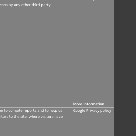
ons by any other third party.
More information
on to compile reports and to help us
Google Privacy policy
tors to the site, where visitors have