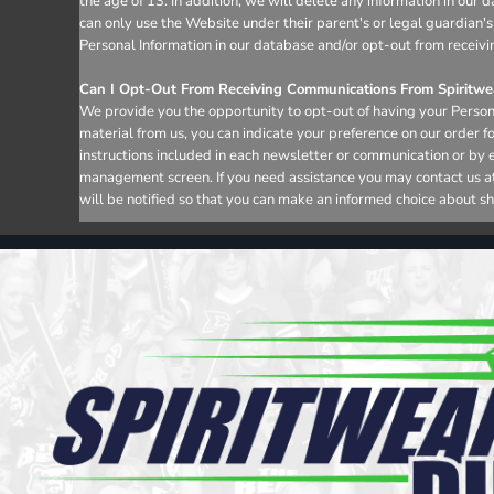
the age of 13. In addition, we will delete any information in ou
can only use the Website under their parent's or legal guardian's
Personal Information in our database and/or opt-out from receivi
Can I Opt-Out From Receiving Communications From Spiritwea
We provide you the opportunity to opt-out of having your Persona
material from us, you can indicate your preference on our order 
instructions included in each newsletter or communication or by 
management screen. If you need assistance you may contact us at i
will be notified so that you can make an informed choice about sh