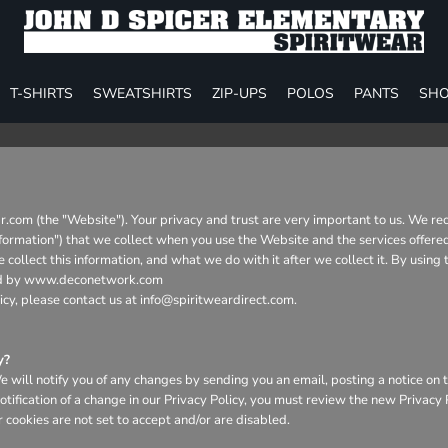
T-SHIRTS
SWEATSHIRTS
ZIP-UPS
POLOS
PANTS
SHO
ar.com (the "Website"). Your privacy and trust are very important to us. We re
Information") that we collect when you use the Website and the services offere
collect this information, and what we do with it after we collect it. By using
aged by www.deconetwork.com
icy, please contact us at info@spiritweardirect.com.
y?
will notify you of any changes by sending you an email, posting a notice on t
otification of a change in our Privacy Policy, you must review the new Privacy
 cookies are not set to accept and/or are disabled.