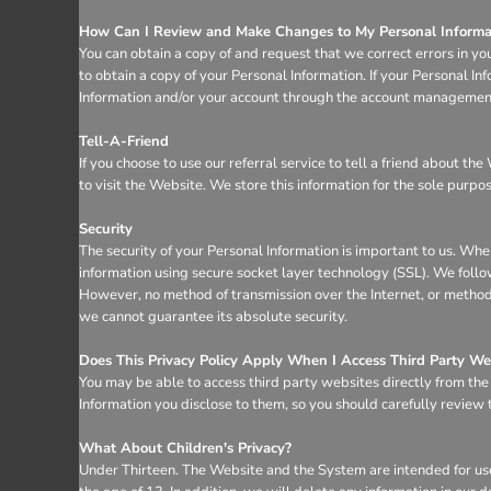
How Can I Review and Make Changes to My Personal Informa
You can obtain a copy of and request that we correct errors in yo
to obtain a copy of your Personal Information. If your Personal I
Information and/or your account through the account management 
Tell-A-Friend
If you choose to use our referral service to tell a friend about t
to visit the Website. We store this information for the sole purpo
Security
The security of your Personal Information is important to us. Whe
information using secure socket layer technology (SSL). We follo
However, no method of transmission over the Internet, or method 
we cannot guarantee its absolute security.
Does This Privacy Policy Apply When I Access Third Party We
You may be able to access third party websites directly from th
Information you disclose to them, so you should carefully review th
What About Children's Privacy?
Under Thirteen. The Website and the System are intended for use