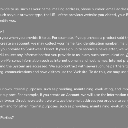
ovide to us, such as your name, mailing address, phone number, email address
uch as your browser type, the URL of the previous website you visited, your I
ntify you.
on?
 you when you provide it to us. For example, if you purchase a product sold th
create an account, we may collect your name, tax identification number, mail
you provide to Spiritwear Direct. If you sign up to receive a newsletter, we w
l collect any information that you provide to us in any such communication.
A
Non-Personal Information such as Internet domain and host names, Internet pr
 and the System are accessed. We also contract with several online partners
ing, communications and how visitors use the Website. To do this, we may us
our own internal purposes, such as providing, maintaining, evaluating, and impr
r support. For example, if you create an Account, we will use the informatio
 Spiritwear Direct newsletter, we will use the email address you provide to se
tem and for other internal purposes, such as providing, maintaining, evaluati
Parties?