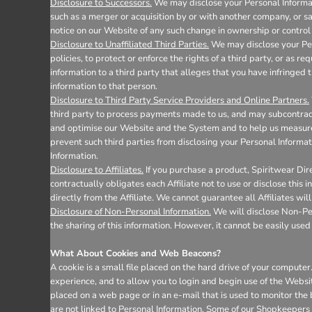
Disclosure to Successors.
We may disclose your Personal Informati
such as a merger or acquisition by or with another company, or sale
notice on our Website of any such change in ownership or control 
Disclosure to Unaffiliated Third Parties.
We may disclose your Pers
policies, to protect or enforce the rights of a third party, or as 
information to a third party that alleges that you have infringed t
information to that person.
Disclosure to Third Party Service Providers and Online Partners.
third party to process payments made to us, and may subcontract 
and optimise our Website and the System and to help us measure 
prevent such third parties from disclosing your Personal Informat
Information.
Disclosure to Affiliates.
If you purchase a product, Spiritwear Dire
contractually obligates each Affiliate not to use or disclose this
directly from the Affiliate. We cannot guarantee all Affiliates wil
Disclosure of Non-Personal Information.
We will disclose Non-Pers
the sharing of this information. However, it cannot be easily used 
What About Cookies and Web Beacons?
A cookie is a small file placed on the hard drive of your comput
experience, and to allow you to login and begin use of the Websi
placed on a web page or in an e-mail that is used to monitor the
are not linked to Personal Information. Some of our Shopkeepers