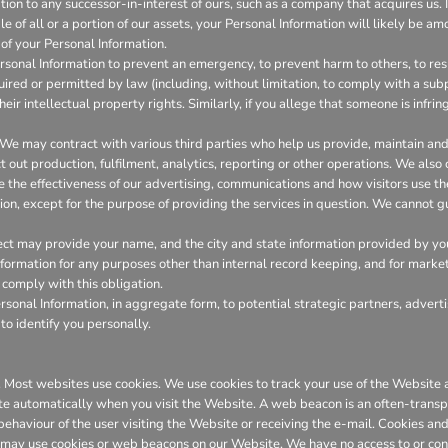
on to any successor-in-interest of ours, such as a company that acquires us. I
 of all or a portion of our assets, your Personal Information will likely be amo
of your Personal Information.
onal Information to prevent an emergency, to prevent harm to others, to resp
required or permitted by law (including, without limitation, to comply with a su
heir intellectual property rights. Similarly, if you allege that someone is infr
We may contract with various third parties who help us provide, maintain a
out production, fulfilment, analytics, reporting or other operations. We also
the effectiveness of our advertising, communications and how visitors use th
ion, except for the purpose of providing the services in question. We cannot gu
ct may provide your name, and the city and state information provided by you t
 information for any purposes other than internal record keeping, and for marke
l comply with this obligation.
onal Information, in aggregate form, to potential strategic partners, adverti
to identify you personally.
er. Most websites use cookies. We use cookies to track your use of the Websit
te automatically when you visit the Website. A web beacon is an often-transpa
 behaviour of the user visiting the Website or receiving the e-mail. Cookies 
 may use cookies or web beacons on our Website. We have no access to or con