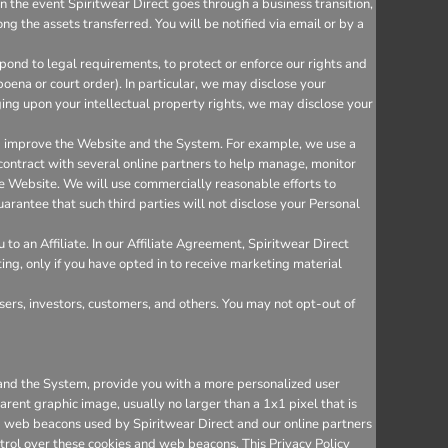
n the event Spiritwear Direct goes through a business transition,
ng the assets transferred. You will be notified via email or by a
ond to legal requirements, to protect or enforce our rights and
bpoena or court order). In particular, we may disclose your
inging upon your intellectual property rights, we may disclose your
nd improve the Website and the System. For example, we use a
 contract with several online partners to help manage, monitor
e Website. We will use commercially reasonable efforts to
arantee that such third parties will not disclose your Personal
o an Affiliate. In our Affiliate Agreement, Spiritwear Direct
ting, only if you have opted in to receive marketing material
sers, investors, customers, and others. You may not opt-out of
e and the System, provide you with a more personalized user
rent graphic image, usually no larger than a 1x1 pixel that is
and web beacons used by Spiritwear Direct and our online partners
trol over these cookies and web beacons. This Privacy Policy