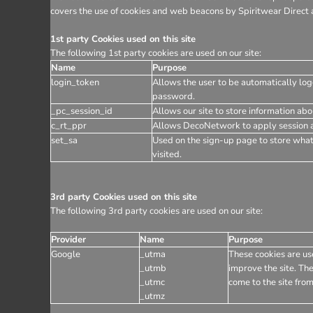
covers the use of cookies and web beacons by Spiritwear Direct a
1st party Cookies used on this site
The following 1st party cookies are used on our site:
Name
Purpose
login_token
Allows the user to be automatically log
password.
_pc_session_id
Allows our site to store information abou
c_rt_ppr
Allows DecoNetwork to apply session af
set_sa
Used on the sign-up page to store wha
visited.
3rd party Cookies used on this site
The following 3rd party cookies are used on our site:
Provider
Name
Purpose
Google
_utma
These cookies are use
_utmb
improve the site. The
_utmc
come to the site from
_utmz