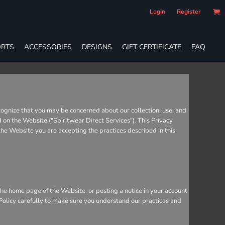
Login
Register
RTS
ACCESSORIES
DESIGNS
GIFT CERTIFICATE
FAQ
cognize that you may be concerned about our collection, use, and
d on the Website ("Spiritwear Direct Services"). This Privacy
 the Website you are accepting the practices described in this
he home page of the Website, or posting a notice in your account
 Policy carefully to make sure you understand our practices and