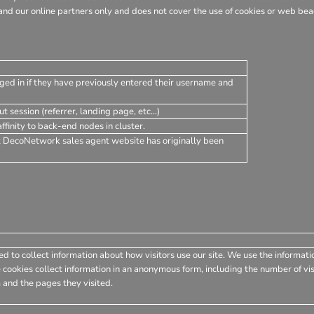
nd our online partners only and does not cover the use of cookies or web beac
ged in if they have previously entered their username and
t session (referrer, landing page, etc...)
finity to back-end nodes in cluster.
t DecoNetwork sales agent website has originally been
d to collect information about how visitors use our site. We use the informati
 cookies collect information in an anonymous form, including the number of visi
 and the pages they visited.