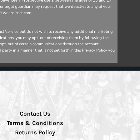
 to Seventeen. Prospective users between the ages of 13 and 17
your legal guardian may request that we deactivate any of your
ritweardirect.com.
ct/service but do not wish to receive any additional marketing
ications, you may opt-out of receiving them by following the
o opt-out of certain communications through the account
arty in a manner that is not set forth in this Privacy Policy you
Contact Us
Terms & Conditions
Returns Policy