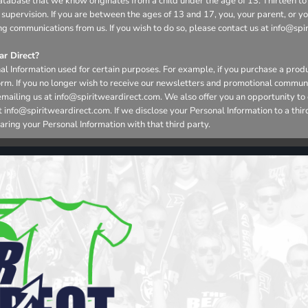
r database that we know originates from a child under the age of 13. Thirteen
 supervision. If you are between the ages of 13 and 17, you, your parent, or 
ng communications from us. If you wish to do so, please contact us at info@spi
r Direct?
l Information used for certain purposes. For example, if you purchase a produ
form. If you no longer wish to receive our newsletters and promotional commun
emailing us at info@spiritweardirect.com. We also offer you an opportunity t
nfo@spiritweardirect.com. If we disclose your Personal Information to a third p
aring your Personal Information with that third party.