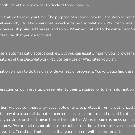
ncibility of the site owner to declard those cookies.
e feature to save you time. The purpose of a cookie is to tell the Web server t
ork Pty Ltd site or services, a cookie helps DecoNetwork Pty Ltd to recall yo
 addresses, shipping addresses, and so on. When you return to the same DecoN
 features that you customized.
ers automatically accept cookies, but you can usually modify your browser sett
features of the DecoNetwork Pty Ltd services or Web sites you visit.
tion on how to do this on a wide variety of browsers. You will also find deta
eraction on our website, please refer to their websites for further information.
n, we use commercially reasonable efforts to protect it from unauthorized ac
or any disclosure of data due to errors in transmission, unauthorized third part
hat you store, post, or transmit on or through the Website, such as message bo
 know. We are not responsible for the actions of others. Therefore, you shoul
stworthy. You should not assume that your content will be kept private.