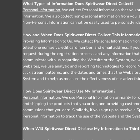
Register
What Types of Information Does Spiritwear Direct Collect?
Cart: 0 item
Personal Information.
We collect Personal Information that you pr
Information.
We also collect non-personal information from you, s
Non-Personal Information cannot be easily used to personally ide
How and When Does Spiritwear Direct Collect This Informati
Providing Information to Us.
We collect Personal Information from
telephone number, credit card number, and email address. If you 
request during the registration process, and any information that 
communicate with us regarding the Website or the System, we wil
websites, we use analytic and reporting technologies to record 
click stream patterns, and the dates and times that the Website
System and to help us measure the effectiveness of our advertis
How Does Spiritwear Direct Use My Information?
Personal Information
. We use Personal Information primarily for 
and shipping the products that you order, and providing custome
commissions that you earn. Similarly, if you sign up to receive a
Personal Information to track the use of the Website and the Sys
When Will Spiritwear Direct Disclose My Information to Third 