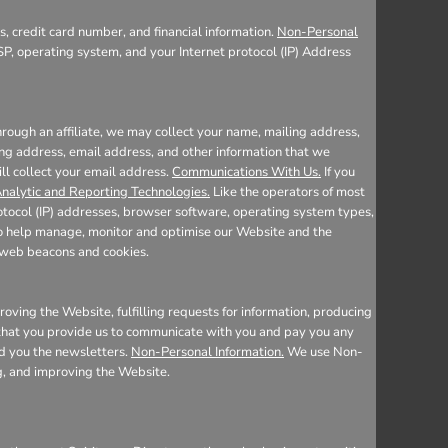
, credit card number, and financial information.
Non-Personal
SP, operating system, and your Internet protocol (IP) Address
rough an affiliate, we may collect your name, mailing address,
ing address, email address, and other information that we
ill collect your email address.
Communications With Us.
If you
nalytic and Reporting Technologies.
Like the operators of most
otocol (IP) addresses, browser software, operating system types,
 to help manage, monitor and optimise our Website and the
e web beacons and cookies.
oving the Website, fulfilling requests for information, producing
n that you provide us to communicate with you and pay you any
nd you the newsletters.
Non-Personal Information.
We use Non-
ng, and improving the Website.